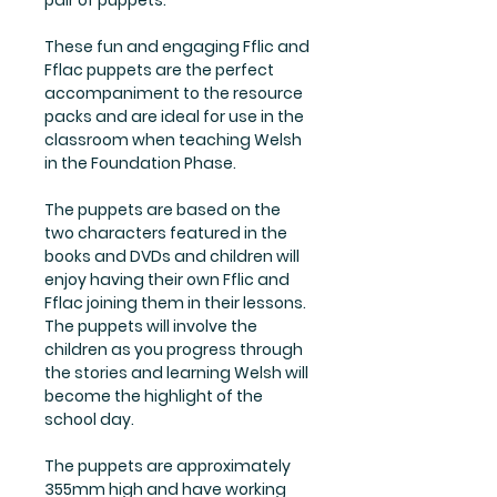
pair of puppets.
These fun and engaging Fflic and
Fflac puppets are the perfect
accompaniment to the resource
packs and are ideal for use in the
classroom when teaching Welsh
in the Foundation Phase.
The puppets are based on the
two characters featured in the
books and DVDs and children will
enjoy having their own Fflic and
Fflac joining them in their lessons.
The puppets will involve the
children as you progress through
the stories and learning Welsh will
become the highlight of the
school day.
The puppets are approximately
355mm high and have working