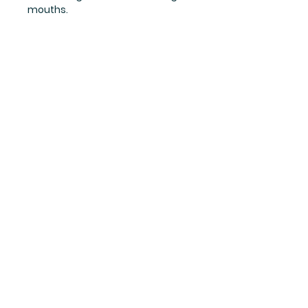
mouths.
Links
Terms
Returns
Cookie policy
Privacy policy
Contact us
Get in touch
01554 575
182