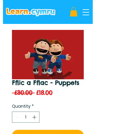
Fflic a Fflac - Puppets
Regular
Sale
 £30.00 
£18.00
Price
Price
Quantity
*