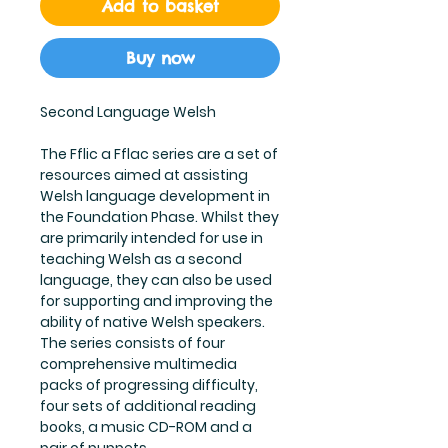
Add to basket
Buy now
Second Language Welsh
The Fflic a Fflac series are a set of
resources aimed at assisting
Welsh language development in
the Foundation Phase. Whilst they
are primarily intended for use in
teaching Welsh as a second
language, they can also be used
for supporting and improving the
ability of native Welsh speakers.
The series consists of four
comprehensive multimedia
packs of progressing difficulty,
four sets of additional reading
books, a music CD-ROM and a