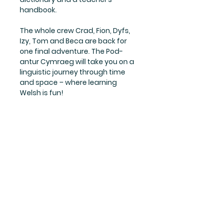
handbook.
The whole crew Crad, Fion, Dyfs,
Izy, Tom and Beca are back for
one final adventure. The Pod-
antur Cymraeg will take you on a
linguistic journey through time
and space – where learning
Welsh is fun!
Links
Terms
Returns
Cookie policy
Privacy policy
Contact us