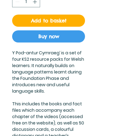
Add to basket
Buy now
Y Pod-antur Cymraeg’ is a set of
four KS2 resource packs for Welsh
learners. It naturally builds on
language patterns learnt during
the Foundation Phase and
introduces new and useful
language skills.
This includes the books and fact
files which accompany each
chapter of the videos (accessed
free on the website), as well as 50
discussion cards, a colourful
dictionary and a teacher’s