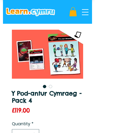
Y Pod-antur Cymraeg -
Pack 4
Price
£119.00
Quantity
*